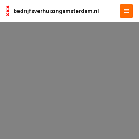
bedrijfsverhuizingamsterdam.nl