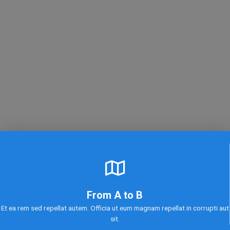
From A to B
Et ea rem sed repellat autem. Officia ut eum magnam repellat in corrupti aut
sit.