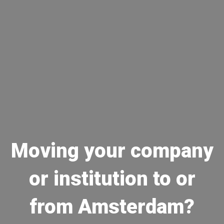
Moving your company
or institution to or
from Amsterdam?