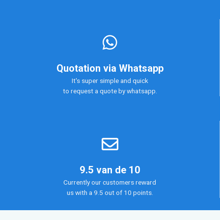
Quotation via Whatsapp
It's super simple and quick
to request a quote by whatsapp.
9.5 van de 10
Currently our customers reward
us with a 9.5 out of 10 points.