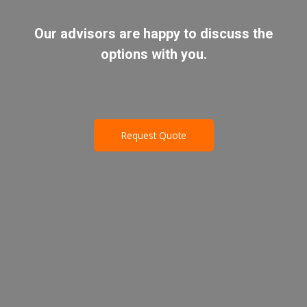
Our advisors are happy to discuss the
options with you.
Request Quote