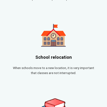
School relocation
When schools move to a new location, it is very important
that classes are not interrupted.