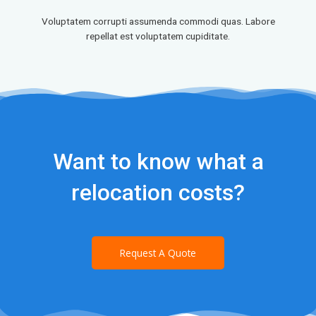
Voluptatem corrupti assumenda commodi quas. Labore
repellat est voluptatem cupiditate.
Want to know what a
relocation costs?
Request A Quote