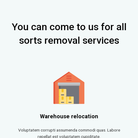
You can come to us for all
sorts removal services
Warehouse relocation
Voluptatem corrupti assumenda commodi quas. Labore
repellat est voluptatem cupiditate.