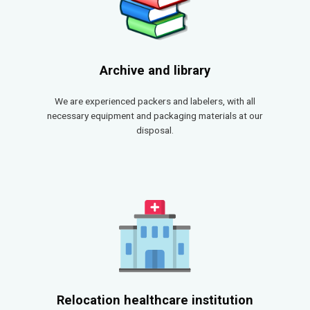
Archive and library
We are experienced packers and labelers, with all
necessary equipment and packaging materials at our
disposal.
Relocation healthcare institution