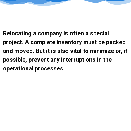
Relocating a company is often a special
project. A complete inventory must be packed
and moved. But it is also vital to minimize or, if
possible, prevent any interruptions in the
operational processes.
This is where M&M verhuizingen can help you. Relocating can have major
consequences for a company. A detailed and thorough plan is crucial –
both to ensure a smooth and worry-free relocation, and to enable the
company to continue to provide its customers with the desired service
level.
Request A Quote